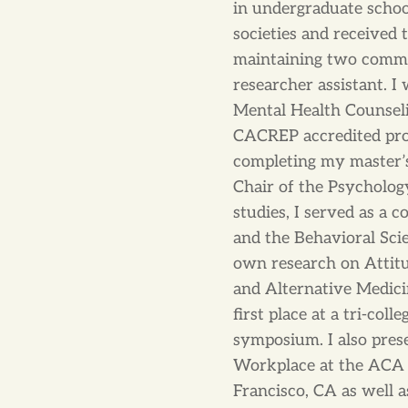
in undergraduate school
societies and received
maintaining two commit
researcher assistant. I
Mental Health Counseli
CACREP accredited pro
completing my master’s 
Chair of the Psycholo
studies, I served as a 
and the Behavioral Sci
own research on Attit
and Alternative Medic
first place at a tri-col
symposium. I also pres
Workplace at the ACA 
Francisco, CA as well a