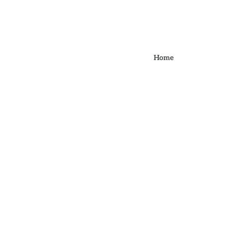
BOOK ONLI
Home