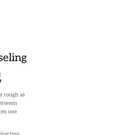
eling
g
s tough as
between
ces one
irective