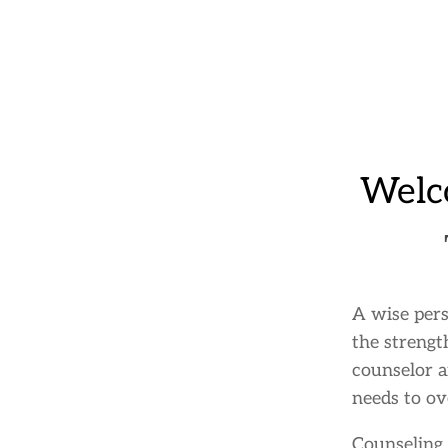
Welc
A wise pers
the strengt
counselor a
needs to ov
Counseling 