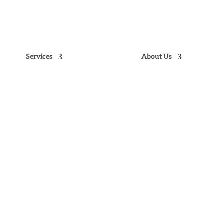
NE
9
Services
About Us