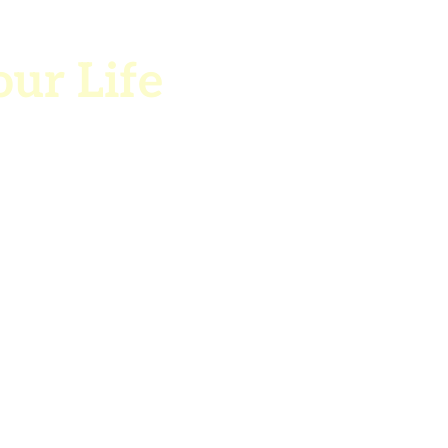
our Life
ple