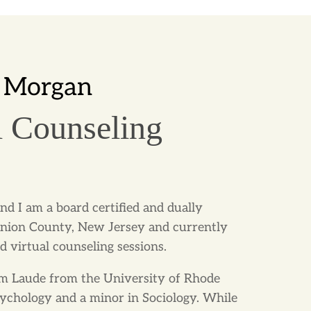
 Morgan
l Counseling
nd I am a board certified and dually
Union County, New Jersey and currently
d virtual counseling sessions.
 Laude from the University of Rhode
Psychology and a minor in Sociology. While