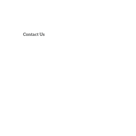
73-988-3905
Contact Us