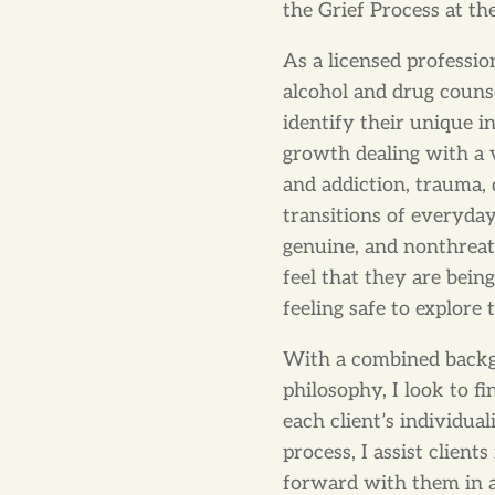
the Grief Process at 
As a licensed professio
alcohol and drug counse
identify their unique i
growth dealing with a 
and addiction, trauma, 
transitions of everyday 
genuine, and nonthrea
feel that they are bein
feeling safe to explore
With a combined backgr
philosophy, I look to f
each client’s individua
process, I assist client
forward with them in a 