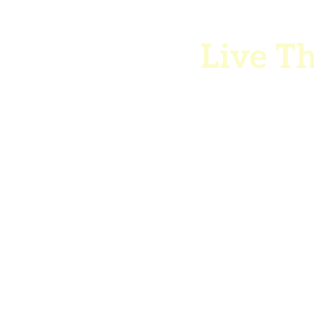
Live Th
co