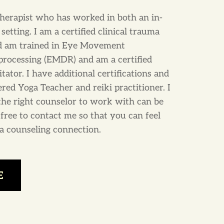
therapist who has worked in both an in-
setting. I am a certified clinical trauma
nd am trained in Eye Movement
processing (EMDR) and am a certified
tor. I have additional certifications and
ered Yoga Teacher and reiki practitioner. I
the right counselor to work with can be
l free to contact me so that you can feel
r a counseling connection.
E