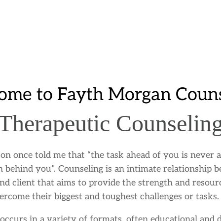
ome to Fayth Morgan Couns
Therapeutic Counselin
on once told me that “the task ahead of you is never a
h behind you”. Counseling is an intimate relationship 
nd client that aims to provide the strength and resour
ercome their biggest and toughest challenges or tasks.
occurs in a variety of formats, often educational and d