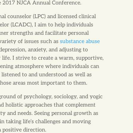
the 2017 NJCA Annual Conference.
nal counselor (LPC) and licensed clinical
lor (LCADC), I aim to help individuals
nner strengths and facilitate personal
variety of issues such as
substance abuse
depression, anxiety, and adjusting to
life. I strive to create a warm, supportive,
tening atmosphere where individuals can
g listened to and understood as well as
 those areas most important to them.
ound of psychology, sociology, and yogic
ind holistic approaches that complement
lity and needs. Seeing personal growth as
s in taking life’s challenges and moving
positive direction.