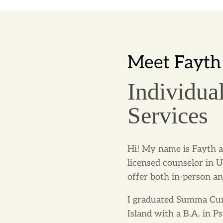
Meet Fayth
Individua
Services
Hi! My name is Fayth a
licensed counselor in 
offer both in-person an
I graduated Summa Cum
Island with a B.A. in 