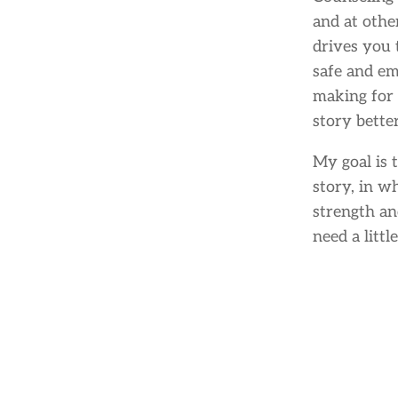
and at othe
drives you 
safe and e
making for 
story bette
My goal is 
story, in w
strength an
need a little