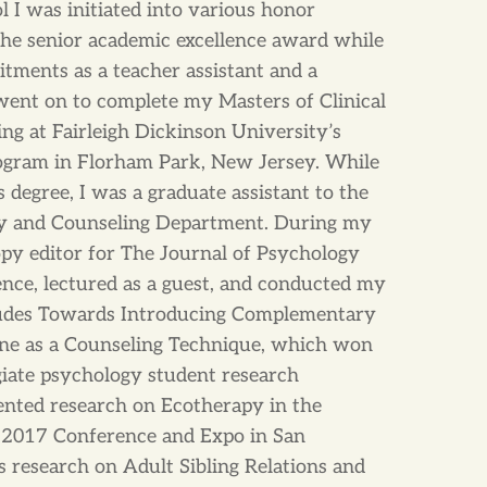
 I was initiated into various honor
 the senior academic excellence award while
ments as a teacher assistant and a
 went on to complete my Masters of Clinical
ng at Fairleigh Dickinson University’s
gram in Florham Park, New Jersey. While
degree, I was a graduate assistant to the
gy and Counseling Department. During my
copy editor for The Journal of Psychology
ence, lectured as a guest, and conducted my
udes Towards Introducing Complementary
ine as a Counseling Technique, which won
legiate psychology student research
ented research on Ecotherapy in the
2017 Conference and Expo in San
s research on Adult Sibling Relations and