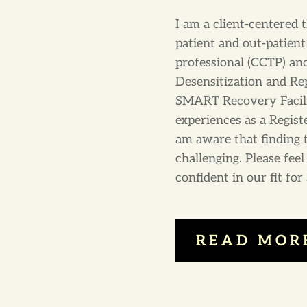
I am a client-centered 
patient and out-patient 
professional (CCTP) a
Desensitization and Re
SMART Recovery Facilita
experiences as a Regist
am aware that finding 
challenging. Please fee
confident in our fit fo
READ MOR