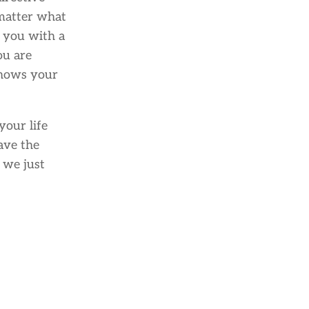
 matter what
e you with a
ou are
knows your
your life
have the
 we just