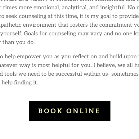
r times more emotional, analytical, and insightful. No
to seek counseling at this time, it is my goal to provid
mpathetic environment that fosters the commitment y
yourself. Goals for counseling may vary and no one 
r than you do.
to help empower you as you reflect on and build upon 
hatever way is most helpful for you. I believe, we all 
d tools we need to be successful within us- sometimes
 help finding it.
BOOK ONLINE