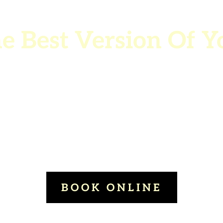
e Best Version Of Y
Building meaningful
nnections with the peo
who matter most.
BOOK ONLINE